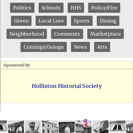
Politics
Schools
HHS
Police/Fire
Green
Local Lore
Sports
Dining
Neighborhood
Comments
Marketplace
Comings/Goings
News
Arts
Sponsored By
Holliston Historial Society