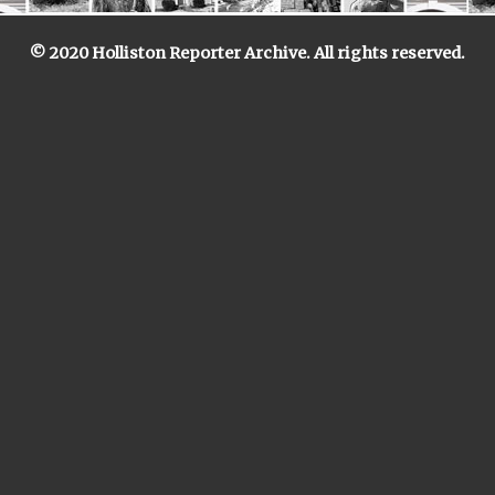
© 2020 Holliston Reporter Archive. All rights reserved.