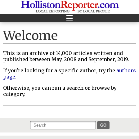
Welcome
This is an archive of 14,000 articles written and
published between May, 2008 and September, 2019.
If you're looking for a specific author, try the
authors
page
.
Otherwise, you can run a search or browse by
category.
GO